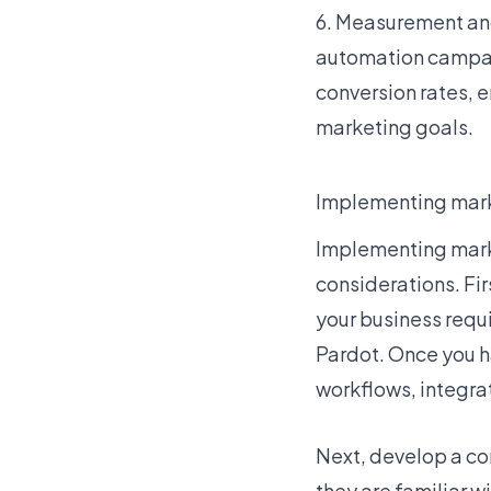
6. Measurement an
automation campai
conversion rates, 
marketing goals.
Implementing mark
Implementing marke
considerations. Fir
your business requ
Pardot. Once you h
workflows, integrat
Next, develop a co
they are familiar w