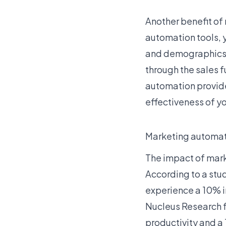
Another benefit of
automation tools, 
and demographics. 
through the sales f
automation provide
effectiveness of y
Marketing automati
The impact of mark
According to a stu
experience a 10% in
Nucleus Research f
productivity and a 