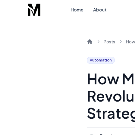
Home
About
Posts
Home
Automation
How Ma
Revolu
Strate