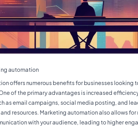
ting automation
on offers numerous benefits for businesses looking to
 One of the primary advantages is increased efficienc
uch as email campaigns, social media posting, and lea
 and resources. Marketing automation also allows for
unication with your audience, leading to higher en