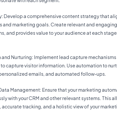
esonate with each segment.
y: Develop a comprehensive content strategy that ali
 and marketing goals. Create relevant and engaging
ns, and provides value to your audience at each stage
n and Nurturing: Implement lead capture mechanisms 
o capture visitor information. Use automation to nurt
personalized emails, and automated follow-ups.
 Data Management: Ensure that your marketing automa
ly with your CRM and other relevant systems. This all
ccurate tracking, and a holistic view of your marketi