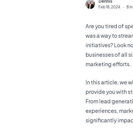
Dennis
D
Feb 18, 2024
·
8 m
Are you tired of s
was a way to strea
initiatives? Look n
businesses of all s
marketing efforts.
In this article, we
provide you with st
From lead generati
experiences, marke
significantly impac