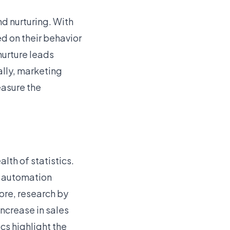
d nurturing. With
d on their behavior
nurture leads
ally, marketing
easure the
th of statistics.
g automation
ore, research by
ncrease in sales
cs highlight the