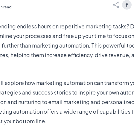
in read
pending endless hours on repetitive marketing tasks? D
mline your processes and free up your time to focus o
o further than marketing automation. This powerful tool
izes, helping them increase efficiency, drive revenue, 
 will explore how marketing automation can transform 
rategies and success stories to inspire your own auto
on and nurturing to email marketing and personalize
ting automation offers a wide range of capabilities 
t your bottom line.