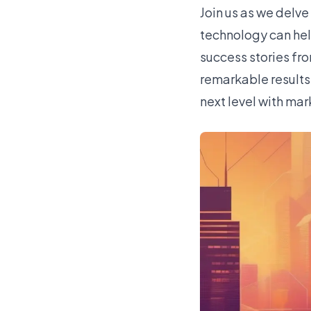
Join us as we delv
technology can help
success stories fr
remarkable results.
next level with ma