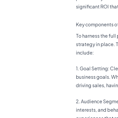
significant ROI th
Key components of
To harness the full
strategy in place.
include:
1. Goal Setting: Cl
business goals. Wh
driving sales, havi
2. Audience Segmen
interests, and beha