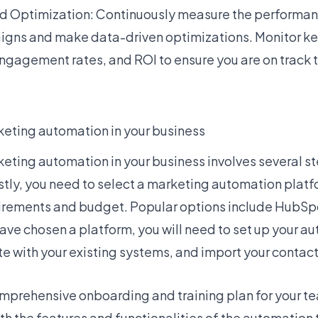
d Optimization: Continuously measure the performan
gns and make data-driven optimizations. Monitor key
engagement rates, and ROI to ensure you are on track 
eting automation in your business
ting automation in your business involves several s
stly, you need to select a marketing automation platf
irements and budget. Popular options include HubSp
ave chosen a platform, you will need to set up your a
e with your existing systems, and import your contact
mprehensive onboarding and training plan for your te
ith the features and functionalities of the automation