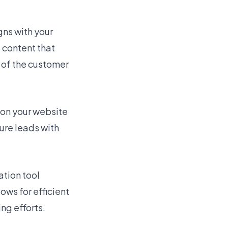
gns with your
 content that
 of the customer
on your website
ure leads with
tion tool
ows for efficient
ng efforts.