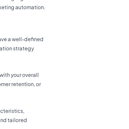
rketing automation.
have a well-defined
ation strategy
with your overall
mer retention, or
teristics,
and tailored