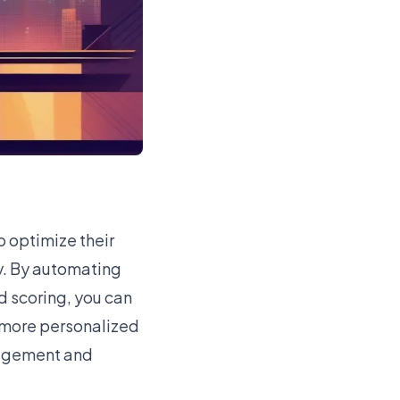
 optimize their
y. By automating
d scoring, you can
 more personalized
gagement and