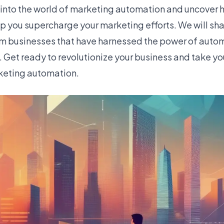
e into the world of marketing automation and uncover h
 you supercharge your marketing efforts. We will shar
om businesses that have harnessed the power of auto
 Get ready to revolutionize your business and take yo
rketing automation.