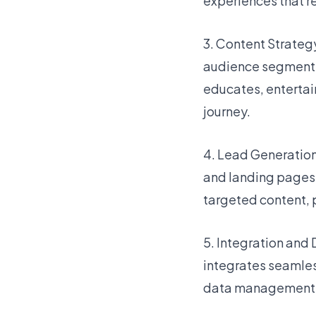
experiences that r
3. Content Strateg
audience segments
educates, entertai
journey.
4. Lead Generatio
and landing pages t
targeted content, 
5. Integration and
integrates seamless
data management, a