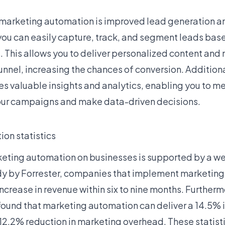
 marketing automation is improved lead generation an
you can easily capture, track, and segment leads base
This allows you to deliver personalized content and 
unnel, increasing the chances of conversion. Addition
s valuable insights and analytics, enabling you to m
our campaigns and make data-driven decisions.
on statistics
eting automation on businesses is supported by a weal
dy by Forrester, companies that implement marketin
crease in revenue within six to nine months. Furtherm
ound that marketing automation can deliver a 14.5% i
12.2% reduction in marketing overhead. These statisti