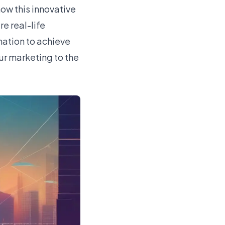
ow this innovative
e real-life
mation to achieve
ur marketing to the