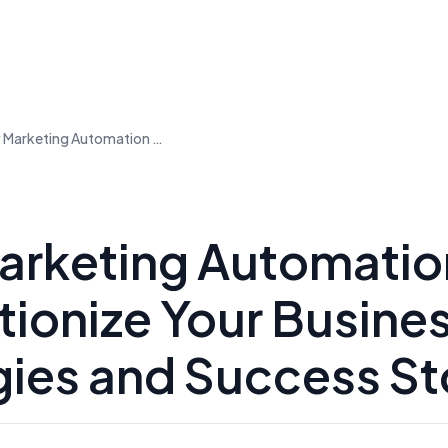
How Marketing Automation Can Revolutionize Your Business: Strategies and Success Stories
rketing Automatio
tionize Your Busine
gies and Success St