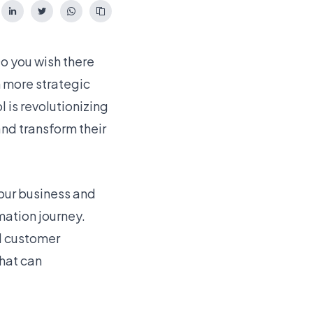
o you wish there
n more strategic
 is revolutionizing
and transform their
your business and
mation journey.
d customer
that can