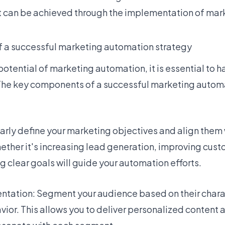
at can be achieved through the implementation of ma
 a successful marketing automation strategy
 potential of marketing automation, it is essential to 
 The key components of a successful marketing autom
early define your marketing objectives and align them 
ether it's increasing lead generation, improving custo
ng clear goals will guide your automation efforts.
tation: Segment your audience based on their charac
vior. This allows you to deliver personalized content 