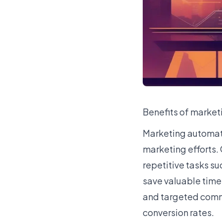
Benefits of marke
Marketing automati
marketing efforts.
repetitive tasks s
save valuable time
and targeted comm
conversion rates.