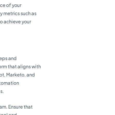
ce of your
 metrics such as
to achieve your
teps and
orm that aligns with
ot, Marketo, and
utomation
s.
am. Ensure that
 tool and